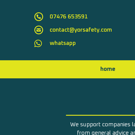
Skip to main content
07476 653591
contact@yorsafety.com
whatsapp
home
We support companies l
from general advice 