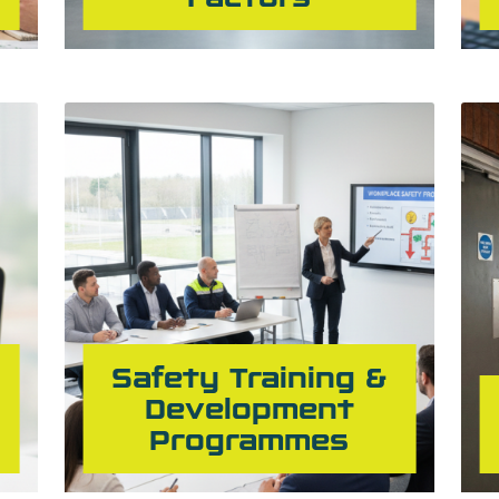
Safety Training &
Development
Programmes