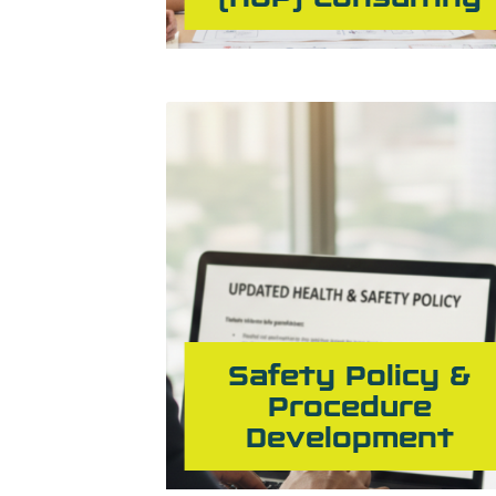
Safety Policy &
Procedure
Development