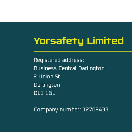
Yorsafety Limited
Registered address:
Business Central Darlington
2 Union St
Darlington
DL1 1GL
Company number: 12709433