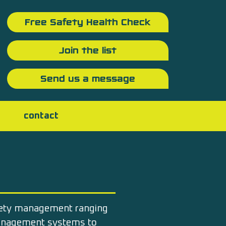
Free Safety Health Check
Join the list
Send us a message
contact
fety management ranging
management systems to