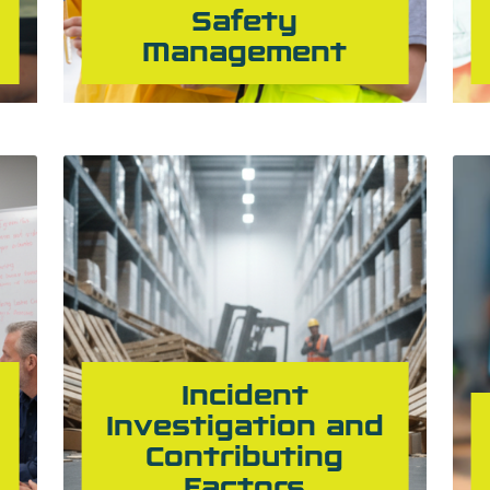
Safety
Management
Incident
Investigation and
Contributing
Factors