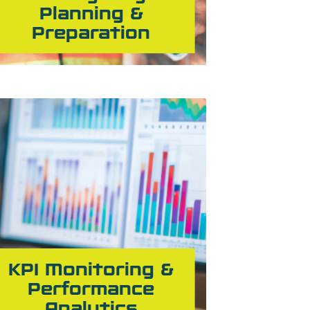
Planning &
Preparation
KPI Monitoring &
Performance
Analytics