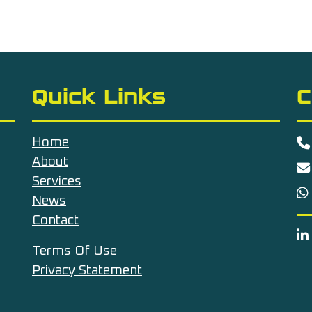
Quick Links
C
Home
About
Services
News
Contact
Terms Of Use
Privacy Statement