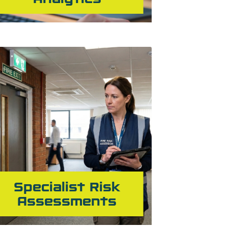
Specialist Risk
Assessments