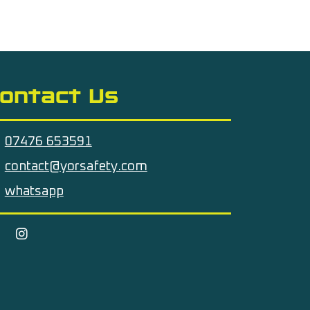
ontact Us
07476 653591
contact@yorsafety.com
whatsapp