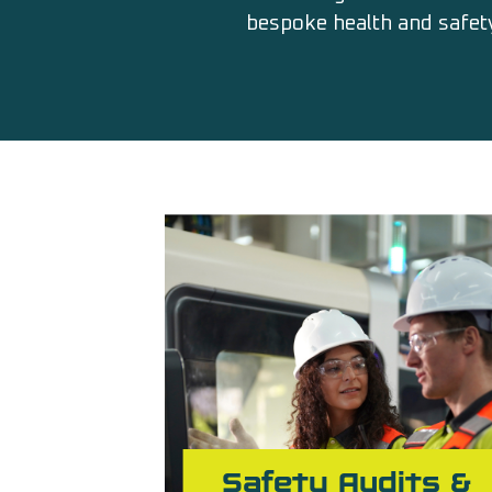
bespoke health and safety
Safety Audits &