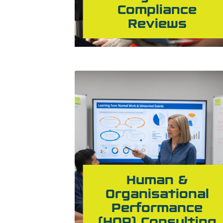
Compliance
Reviews
Human &
Organisational
Performance
(HOP) Consulting