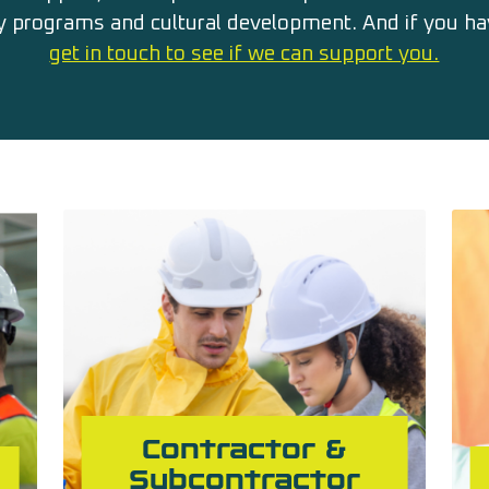
 programs and cultural development. And if you hav
get in touch to see if we can support you.
Contractor &
Subcontractor