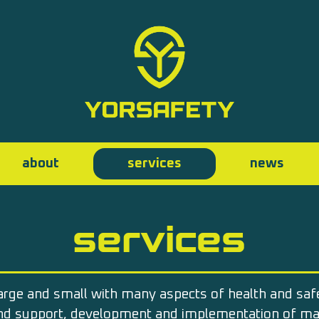
about
services
news
services
arge and small with many aspects of health and sa
and support, development and implementation of 