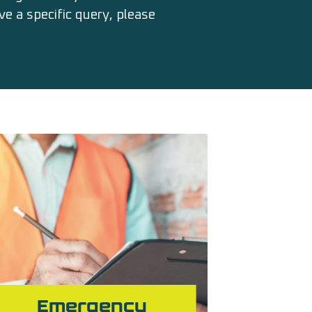
e a specific query, please
Emergency