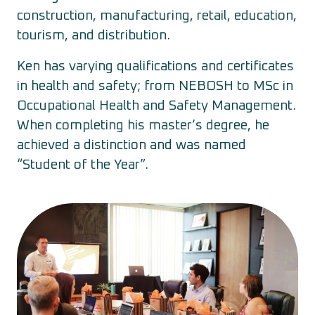
construction, manufacturing, retail, education,
tourism, and distribution.
Ken has varying qualifications and certificates
in health and safety; from NEBOSH to MSc in
Occupational Health and Safety Management.
When completing his master’s degree, he
achieved a distinction and was named
“Student of the Year”.