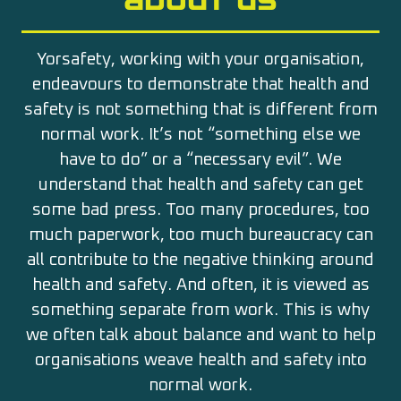
Yorsafety, working with your organisation,
endeavours to demonstrate that health and
safety is not something that is different from
normal work. It’s not “something else we
have to do” or a “necessary evil”. We
understand that health and safety can get
some bad press. Too many procedures, too
much paperwork, too much bureaucracy can
all contribute to the negative thinking around
health and safety. And often, it is viewed as
something separate from work. This is why
we often talk about balance and want to help
organisations weave health and safety into
normal work.