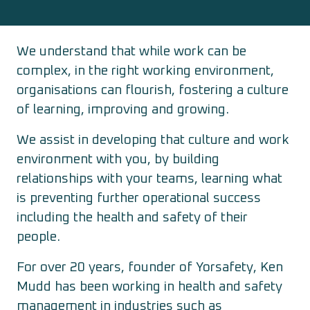
We understand that while work can be
complex, in the right working environment,
organisations can flourish, fostering a culture
of learning, improving and growing.
We assist in developing that culture and work
environment with you, by building
relationships with your teams, learning what
is preventing further operational success
including the health and safety of their
people.
For over 20 years, founder of Yorsafety, Ken
Mudd has been working in health and safety
management in industries such as