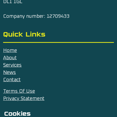
DL1 1GL
Company number: 12709433
Quick Links
Home
About
Services
News
Contact
Terms Of Use
Privacy Statement
Cookies
Contact Us