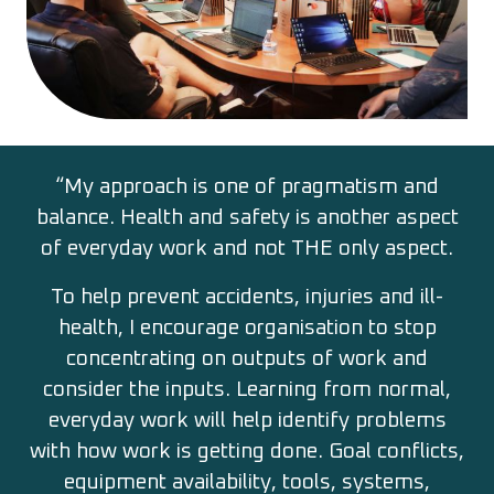
“My approach is one of pragmatism and
balance. Health and safety is another aspect
of everyday work and not THE only aspect.
To help prevent accidents, injuries and ill-
health, I encourage organisation to stop
concentrating on outputs of work and
consider the inputs. Learning from normal,
everyday work will help identify problems
with how work is getting done. Goal conflicts,
equipment availability, tools, systems,