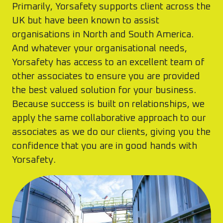
Primarily, Yorsafety supports client across the
UK but have been known to assist
organisations in North and South America.
And whatever your organisational needs,
Yorsafety has access to an excellent team of
other associates to ensure you are provided
the best valued solution for your business.
Because success is built on relationships, we
apply the same collaborative approach to our
associates as we do our clients, giving you the
confidence that you are in good hands with
Yorsafety.