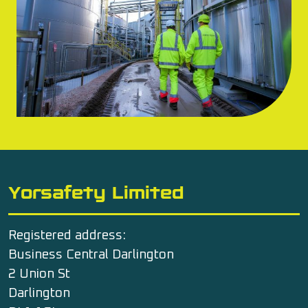
Yorsafety Limited
Registered address:
Business Central Darlington
2 Union St
Darlington