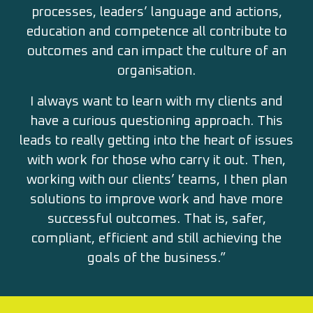
processes, leaders’ language and actions,
education and competence all contribute to
outcomes and can impact the culture of an
organisation.
I always want to learn with my clients and
have a curious questioning approach. This
leads to really getting into the heart of issues
with work for those who carry it out. Then,
working with our clients’ teams, I then plan
solutions to improve work and have more
successful outcomes. That is, safer,
compliant, efficient and still achieving the
goals of the business.”