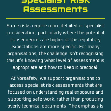
Assessments
Some risks require more detailed or specialist
consideration, particularly where the potential
consequences are higher or the regulatory
expectations are more specific. For many
organisations, the challenge isn’t recognising
this, it’s knowing what level of assessment is
appropriate and how to keep it practical.
At Yorsafety, we support organisations to
access specialist risk assessments that are
focused on understanding real exposure and
supporting safe work, rather than producing
overly technical documents. The emphasis is