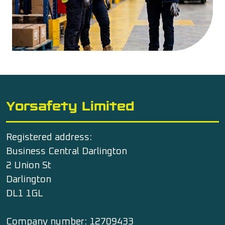
Yorsafety Limited
Registered address:
Business Central Darlington
2 Union St
Darlington
DL1 1GL
Company number: 12709433