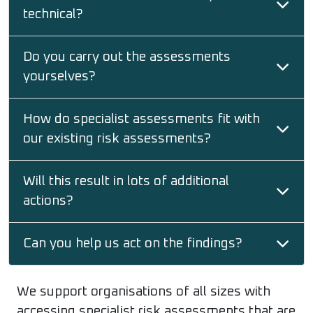
technical?
Do you carry out the assessments
yourselves?
How do specialist assessments fit with
our existing risk assessments?
Will this result in lots of additional
actions?
Can you help us act on the findings?
We support organisations of all sizes with
accessing specialist risk assessments that are