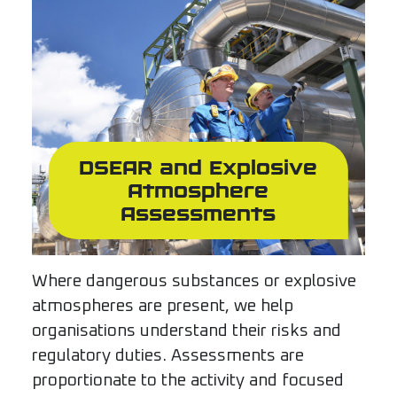
DSEAR and Explosive
Atmosphere
Assessments
Where dangerous substances or explosive
atmospheres are present, we help
organisations understand their risks and
regulatory duties. Assessments are
proportionate to the activity and focused