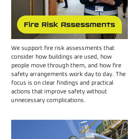
Fire Risk Assessments
We support fire risk assessments that
consider how buildings are used, how
people move through them, and how fire
safety arrangements work day to day. The
focus is on clear findings and practical
actions that improve safety without
unnecessary complications.