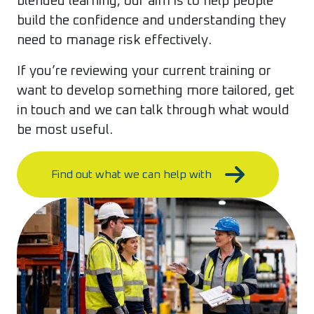
blended learning, our aim is to help people
build the confidence and understanding they
need to manage risk effectively.
If you’re reviewing your current training or
want to develop something more tailored, get
in touch and we can talk through what would
be most useful.
Find out what we can help with