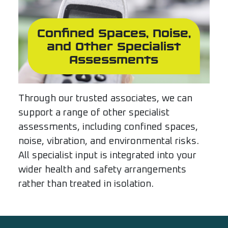
Confined Spaces, Noise,
and Other Specialist
Assessments
Through our trusted associates, we can
support a range of other specialist
assessments, including confined spaces,
noise, vibration, and environmental risks.
All specialist input is integrated into your
wider health and safety arrangements
rather than treated in isolation.