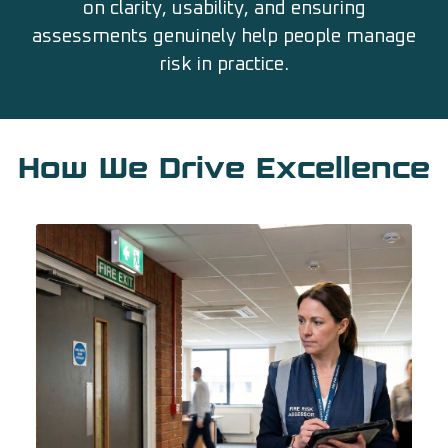
on clarity, usability, and ensuring
assessments genuinely help people manage
risk in practice.
How We Drive Excellence