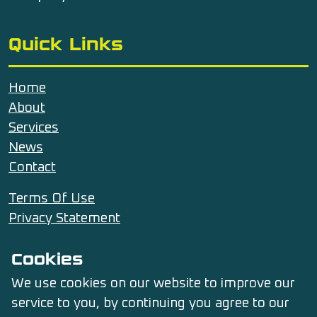
Quick Links
Home
About
Services
News
Contact
Terms Of Use
Privacy Statement
Cookies
Contact Us
We use cookies on our website to improve our
service to you, by continuing you agree to our
07476 653591