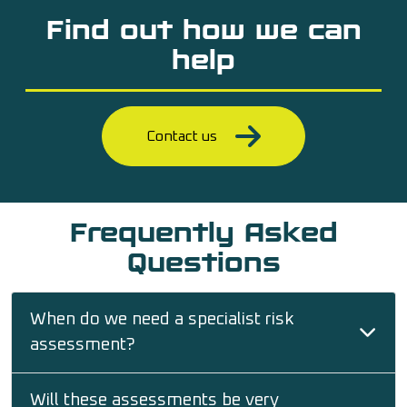
Find out how we can
help
Contact us
Frequently Asked
Questions
When do we need a specialist risk
assessment?
Will these assessments be very