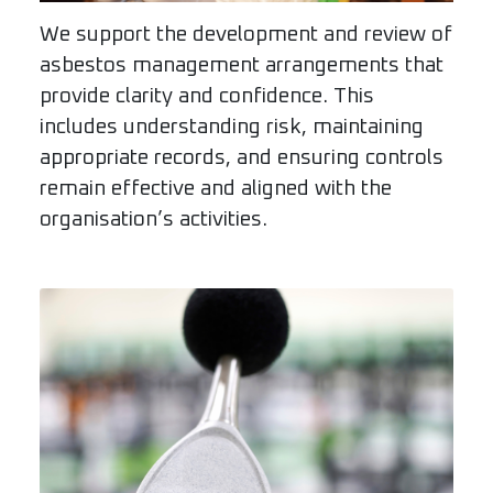
We support the development and review of
asbestos management arrangements that
provide clarity and confidence. This
includes understanding risk, maintaining
appropriate records, and ensuring controls
remain effective and aligned with the
organisation’s activities.