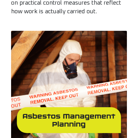
on practical control measures that reflect
how work is actually carried out.
Asbestos Management
Planning