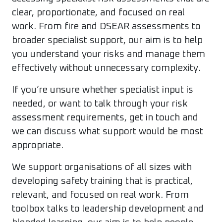
clear, proportionate, and focused on real
work. From fire and DSEAR assessments to
broader specialist support, our aim is to help
you understand your risks and manage them
effectively without unnecessary complexity.
If you’re unsure whether specialist input is
needed, or want to talk through your risk
assessment requirements, get in touch and
we can discuss what support would be most
appropriate.
We support organisations of all sizes with
developing safety training that is practical,
relevant, and focused on real work. From
toolbox talks to leadership development and